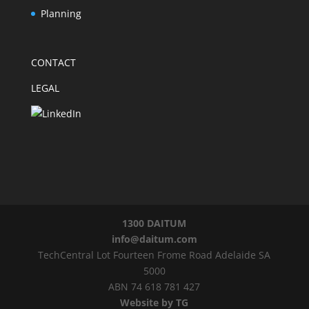
Planning
CONTACT
LEGAL
1300 DAITUM
info@daitum.com
TechCentral Lot Fourteen Frome Road Adelaide SA
5000
ABN 74 618 781 427
Website by TG