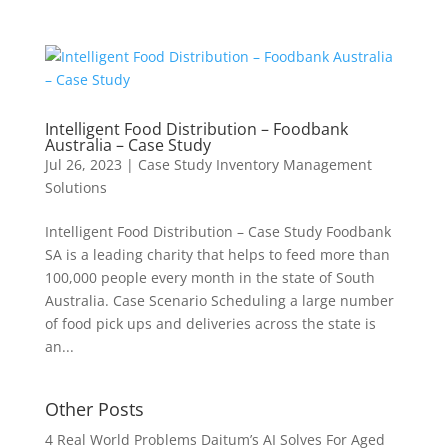
Intelligent Food Distribution – Foodbank
Australia – Case Study
Jul 26, 2023
|
Case Study Inventory Management
Solutions
Intelligent Food Distribution – Case Study Foodbank
SA is a leading charity that helps to feed more than
100,000 people every month in the state of South
Australia. Case Scenario Scheduling a large number
of food pick ups and deliveries across the state is
an...
Other Posts
4 Real World Problems Daitum’s AI Solves For Aged