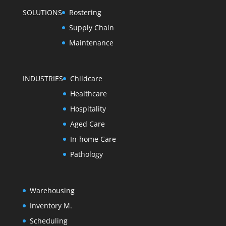
SOLUTIONS
Rostering
Supply Chain
Maintenance
INDUSTRIES
Childcare
Healthcare
Hospitality
Aged Care
In-home Care
Pathology
Warehousing
Inventory M.
Scheduling