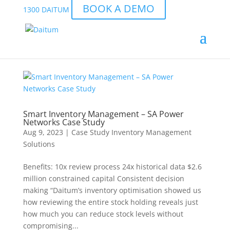
BOOK A DEMO
1300 DAITUM
Smart Inventory Management – SA Power
Networks Case Study
Aug 9, 2023
|
Case Study Inventory Management
Solutions
Benefits: 10x review process 24x historical data $2.6
million constrained capital Consistent decision
making “Daitum’s inventory optimisation showed us
how reviewing the entire stock holding reveals just
how much you can reduce stock levels without
compromising...