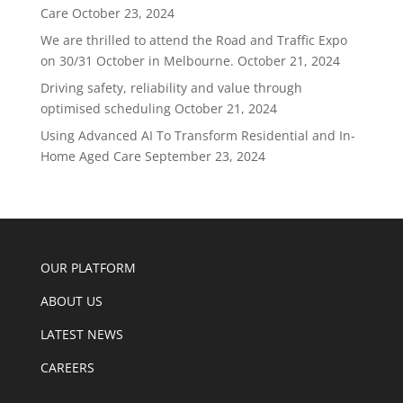
Care
October 23, 2024
We are thrilled to attend the Road and Traffic Expo
on 30/31 October in Melbourne.
October 21, 2024
Driving safety, reliability and value through
optimised scheduling
October 21, 2024
Using Advanced AI To Transform Residential and In-
Home Aged Care
September 23, 2024
OUR PLATFORM
ABOUT US
LATEST NEWS
CAREERS